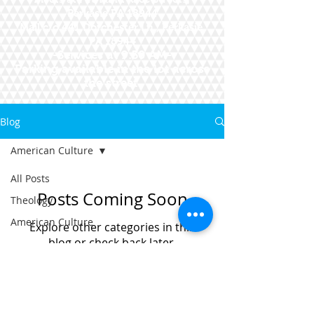
Perkasie PA 18944
Mail c/o 441 Dorchester Ln., Perkasie,
PA 18944
--Services at 9:30 AM--
Parking available in the lot across
the street
Blog
American Culture
All Posts
Posts Coming Soon
Theology
American Culture
Explore other categories in this
blog or check back later.
© 2015 First Presbyterian Church
of Perkasie, Pennsylvania