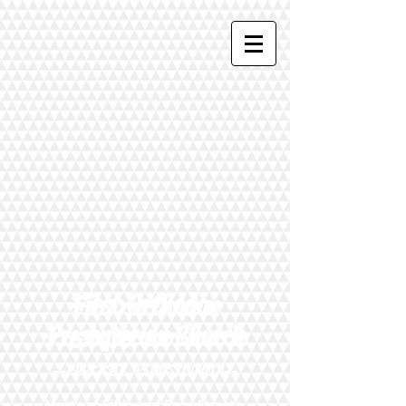
First Orthodox
Presbyterian Church
--PERKASIE, PENNSYLVANIA--
Meets at Fifth and Race Streets,