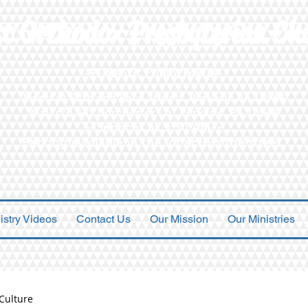
st Orthodox Presbyterian Ch
--PERKASIE, PENNSYLVANIA--
Meets at Fifth and Race Streets, Perkasie PA 18944
Mail c/o 441 Dorchester Ln., Perkasie, PA 18944
--Services at 9:30 AM--
Parking available in the lot across the street
istry Videos
Contact Us
Our Mission
Our Ministries
Culture