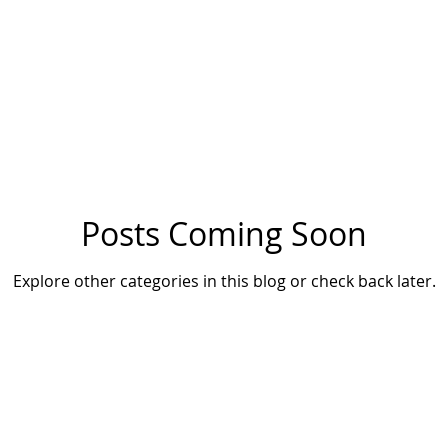
Posts Coming Soon
Explore other categories in this blog or check back later.