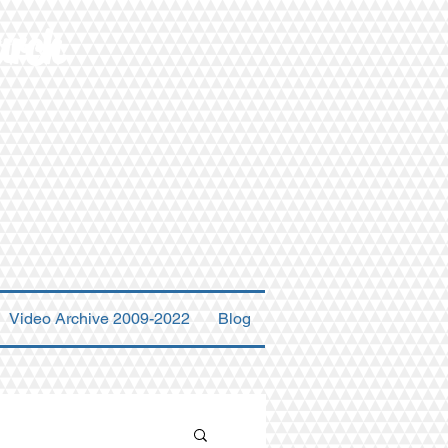
urch
Video Archive 2009-2022
Blog