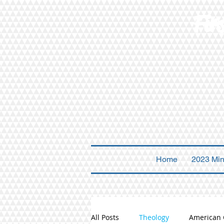
Fir
Home
2023 Min
All Posts
Theology
American 