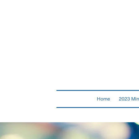
Fir
Home
2023 Min