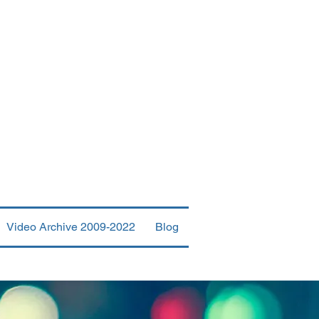
urch
Video Archive 2009-2022
Blog