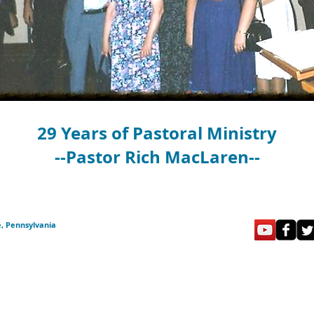
29 Years of Pastoral Ministry
--Pastor Rich MacLaren--
e, Pennsylvania