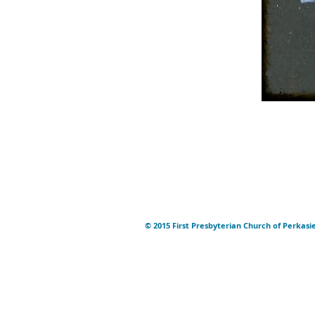
© 2015 First Presbyterian Church of Perkasi