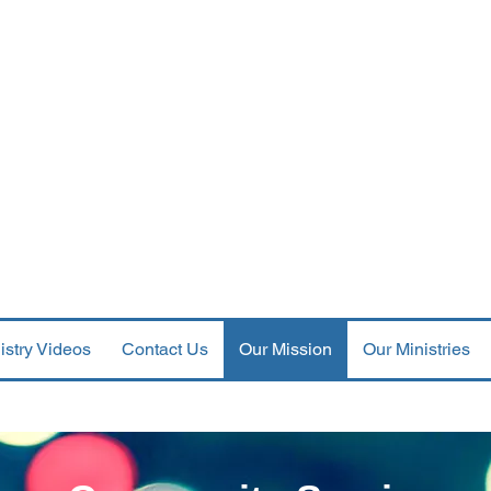
st Orthodox Presbyterian Ch
--PERKASIE, PENNSYLVANIA--
Meets at Fifth and Race Streets, Perkasie PA 18944
Mail c/o 441 Dorchester Ln., Perkasie, PA 18944
--Services at 9:30 AM--
Parking available in the lot across the street
istry Videos
Contact Us
Our Mission
Our Ministries
Community Awards