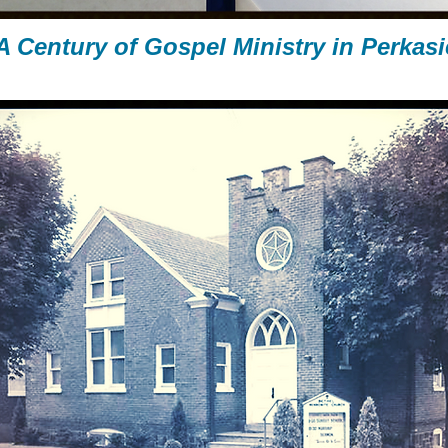
A Century of Gospel Ministry
in Perkasi