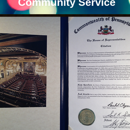
Community Service