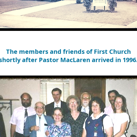
The members and friends of First Church
shortly after Pastor MacLaren arrived in 1996