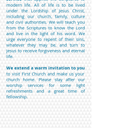
modern life.
All of life is to be lived
under the Lordship of Jesus Christ,
including our church, family, culture
and civil authorities. We will teach you
from the Scriptures to know the Lord
and live in the light of his word. We
urge everyone to repent of their sins,
whatever they may be, and turn to
Jesus to receive forgiveness and eternal
life.
We extend a warm invitation to you
to visit First Church and make us your
church home. Please stay after our
worship services for some light
refreshments and a great time of
fellowship.