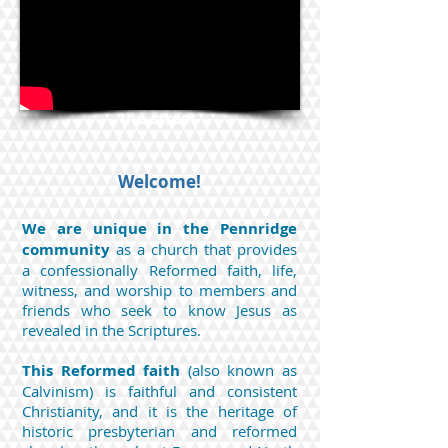
Perkasie PA 18944
Mail c/o 441 Dorchester Ln., Perkasie,
PA 18944
--Services at 9:30 AM--
Parking available in the lot across
the street
Welcome!
We are unique in the Pennridge
community
as a church that provides
a confessionally Reformed faith, life,
witness, and worship to members and
friends who seek to know Jesus as
revealed in the Scriptures.
This Reformed faith
(also known as
Calvinism) is faithful and consistent
Christianity, and it is the heritage of
historic presbyterian and reformed