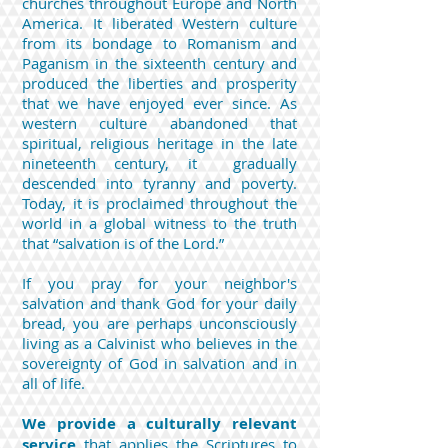
churches throughout Europe and North
America. It liberated Western culture
from its bondage to Romanism and
Paganism in the sixteenth century and
produced the liberties and prosperity
that we have enjoyed ever since. As
western culture abandoned that
spiritual, religious heritage in the late
nineteenth century, it gradually
descended into tyranny and poverty.
Today, it is proclaimed throughout the
world in a global witness to the truth
that “salvation is of the Lord.”
If you pray for your neighbor's
salvation and thank God for your daily
bread, you are perhaps unconsciously
living as a Calvinist who believes in the
sovereignty of God in salvation and in
all of life.
We provide a culturally relevant
service
that applies the Scriptures to