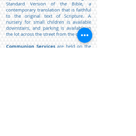
Standard Version of the Bible, a
contemporary translation
that
is faithful
to the original text of Scripture. A
nursery for small children is available
downstairs, and parking is available in
the lot across the street from the church.
Communion Services
are held on the
first Sunday of each month. If you have
received Christ and are resting upon him
alone for salvation as he is offered to
you in the gospel, if you are a baptized
and professing communicant member
in good standing in a church that
professes the gospel of God’s free grace
in Jesus Christ, and if you live penitently
and seek to walk in godliness before the
Lord, then this Supper is for you.