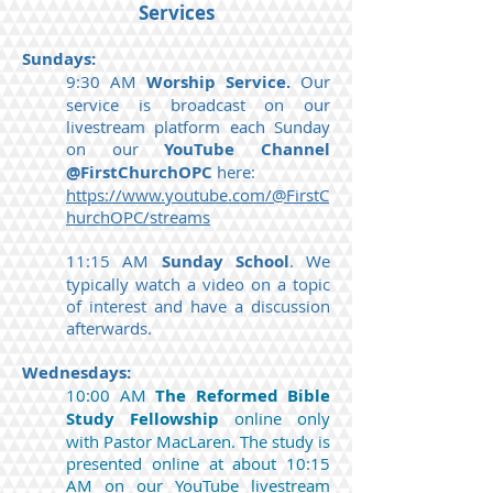
Services
Sundays:
9:30 AM
Worship Service.
Our
service is broadcast on our
livestream platform each Sunday
on our
YouTube Channel
@FirstChurchOPC
here:
https://www.youtube.com/@FirstC
hurchOPC/streams
11:15 AM
Sunday School
. We
typically watch a video on a topic
of interest and have a discussion
afterwards.
Wednesdays:
10:00 AM
The
Reformed Bible
Study Fellowship
online only
with Pastor MacLaren. The study is
presented online at about 10:15
AM on our YouTube livestream