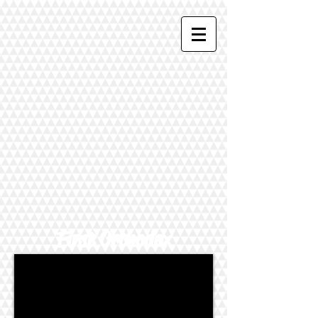
First Orthodox
Presbyterian Church
--PERKASIE, PENNSYLVANIA--
Meets at Fifth and Race Streets,