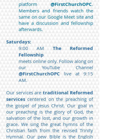
platform
@FirstChurchOPC
.
Members and friends watch the
same on our Google Meet site and
have a discussion and fellowship
afterwards.
Saturdays:
9:00 AM
The Reformed
Fellowship
meets online only. Follow along on
our YouTube Channel
@FirstChurchOPC
live at 9:15
AM.
Our services are
traditional Reformed
services
centered on the preaching of
the gospel of Jesus Christ. Our goal in
our preaching is the glory of God, the
salvation of the lost, and our growth in
grace. We sing the great hymns of the
Christian faith from the revised Trinity
Hymnal. Our pew Bible is the English